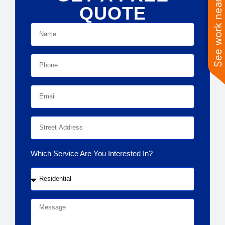
See work near you
QUOTE
Which Service Are You Interested In?