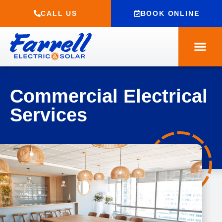
CALL US
BOOK ONLINE
Commercial Electrical
Services