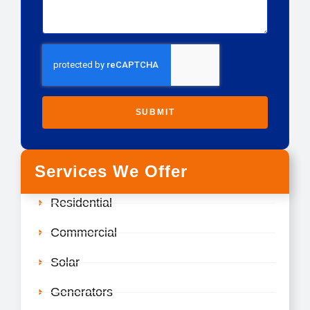
SUBMIT
Services We Offer
Residential
Commercial
Solar
Generators