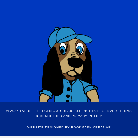
© 2025 FARRELL ELECTRIC & SOLAR. ALL RIGHTS RESERVED.
TERMS
& CONDITIONS AND PRIVACY POLICY
WEBSITE DESIGNED BY
BOOKMARK CREATIVE