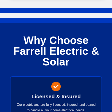
Why Choose
Farrell Electric &
Solar
Licensed & Insured
Our electricians are fully licensed, insured, and trained
to handle all your home electrical needs.