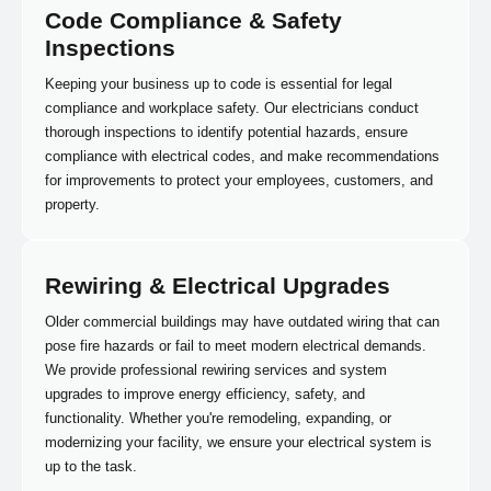
Code Compliance & Safety
Inspections
Keeping your business up to code is essential for legal
compliance and workplace safety. Our electricians conduct
thorough inspections to identify potential hazards, ensure
compliance with electrical codes, and make recommendations
for improvements to protect your employees, customers, and
property.
Rewiring & Electrical Upgrades
Older commercial buildings may have outdated wiring that can
pose fire hazards or fail to meet modern electrical demands.
We provide professional rewiring services and system
upgrades to improve energy efficiency, safety, and
functionality. Whether you're remodeling, expanding, or
modernizing your facility, we ensure your electrical system is
up to the task.