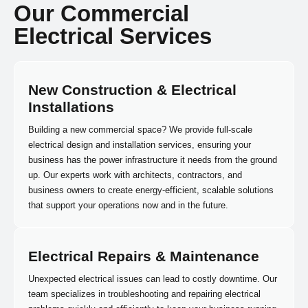
Our Commercial
Electrical Services
New Construction & Electrical
Installations
Building a new commercial space? We provide full-scale
electrical design and installation services, ensuring your
business has the power infrastructure it needs from the ground
up. Our experts work with architects, contractors, and
business owners to create energy-efficient, scalable solutions
that support your operations now and in the future.
Electrical Repairs & Maintenance
Unexpected electrical issues can lead to costly downtime. Our
team specializes in troubleshooting and repairing electrical