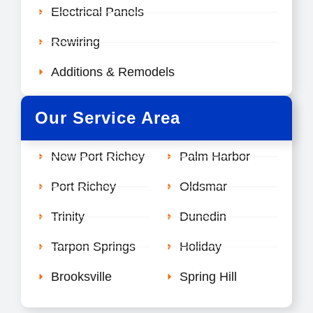
Electrical Panels
Rewiring
Additions & Remodels
Our Service Area
New Port Richey
Palm Harbor
Port Richey
Oldsmar
Trinity
Dunedin
Tarpon Springs
Holiday
Brooksville
Spring Hill