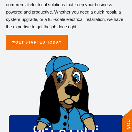
commercial electrical solutions that keep your business
powered and productive. Whether you need a quick repair, a
system upgrade, or a full-scale electrical installation, we have
the expertise to get the job done right.
GET STARTED TODAY
GET A FREE