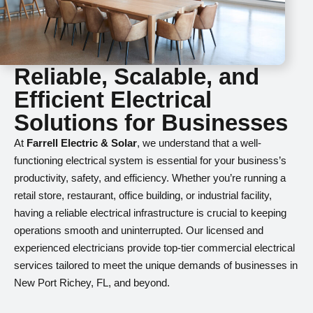
Reliable, Scalable, and
Efficient Electrical
Solutions for Businesses
At
Farrell Electric & Solar
, we understand that a well-
functioning electrical system is essential for your business’s
productivity, safety, and efficiency. Whether you’re running a
retail store, restaurant, office building, or industrial facility,
having a reliable electrical infrastructure is crucial to keeping
operations smooth and uninterrupted. Our licensed and
experienced electricians provide top-tier commercial electrical
services tailored to meet the unique demands of businesses in
New Port Richey, FL, and beyond.