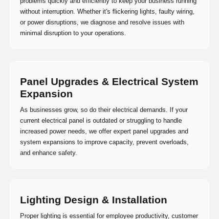
problems quickly and efficiently to keep your business running
without interruption. Whether it's flickering lights, faulty wiring,
or power disruptions, we diagnose and resolve issues with
minimal disruption to your operations.
Panel Upgrades & Electrical System
Expansion
As businesses grow, so do their electrical demands. If your
current electrical panel is outdated or struggling to handle
increased power needs, we offer expert panel upgrades and
system expansions to improve capacity, prevent overloads,
and enhance safety.
Lighting Design & Installation
Proper lighting is essential for employee productivity, customer