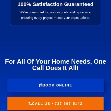
100% Satisfaction Guaranteed
We’re committed to providing outstanding service,
ensuring every project meets your expectations.
For All Of Your Home Needs, One
Call Does It All!
BOOK ONLINE
CALL US • 727-597-5142