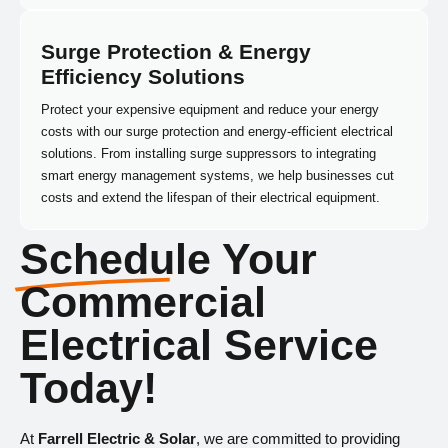
Surge Protection & Energy
Efficiency Solutions
Protect your expensive equipment and reduce your energy
costs with our surge protection and energy-efficient electrical
solutions. From installing surge suppressors to integrating
smart energy management systems, we help businesses cut
costs and extend the lifespan of their electrical equipment.
Schedule Your
Commercial
Electrical Service
Today!
At
Farrell Electric & Solar
, we are committed to providing