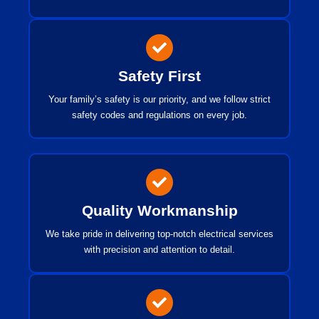
Safety First
Your family’s safety is our priority, and we follow strict
safety codes and regulations on every job.
Quality Workmanship
We take pride in delivering top-notch electrical services
with precision and attention to detail.