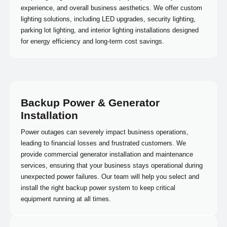
experience, and overall business aesthetics. We offer custom
lighting solutions, including LED upgrades, security lighting,
parking lot lighting, and interior lighting installations designed
for energy efficiency and long-term cost savings.
Backup Power & Generator
Installation
Power outages can severely impact business operations,
leading to financial losses and frustrated customers. We
provide commercial generator installation and maintenance
services, ensuring that your business stays operational during
unexpected power failures. Our team will help you select and
install the right backup power system to keep critical
equipment running at all times.