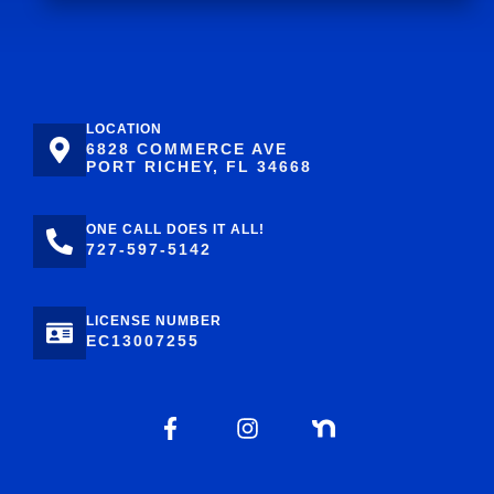
LOCATION
6828 COMMERCE AVE
PORT RICHEY, FL 34668
ONE CALL DOES IT ALL!
727-597-5142
LICENSE NUMBER
EC13007255